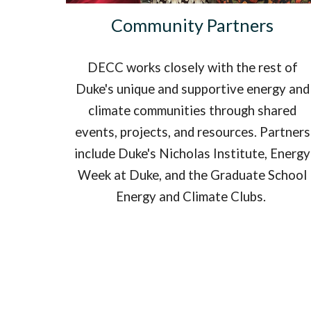
Community Partners
DECC works closely with the rest of
Duke's unique and supportive energy and
climate communities through shared
events, projects, and resources. Partners
include Duke's Nicholas Institute, Energy
Week at Duke, and the Graduate School
Energy and Climate Clubs.