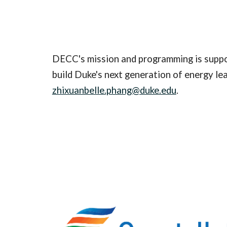
DECC's mission and programming is suppor
build Duke's next generation of energy le
zhixuanbelle.phang@duke.edu
.