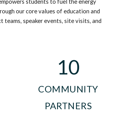
empowers students to
fuel the energy
hrough our core values of
education and
 teams, speaker events, site visits, and
10
COMMUNITY
PARTNERS