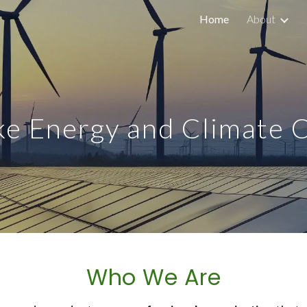
Home
About
ip to main content
Skip to navigat
e Energy and Climate 
Who We Are