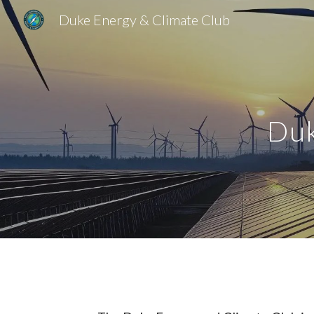
Duke Energy & Climate Club
Sk
Duk