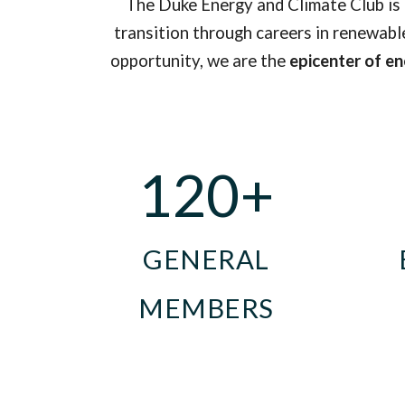
The Duke Energy and Climate Club is
transition
through careers in renewable
opportunity, we
are
the
epicenter of e
120+
GENERAL
MEMBERS