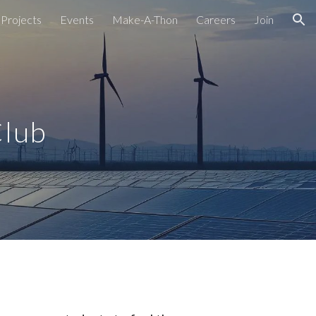
Projects
Events
Make-A-Thon
Careers
Join
ion
Club