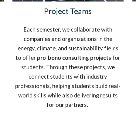
Project Teams
Each semester, we collaborate with
companies and organizations in the
energy, climate, and sustainability fields
to o
ffer
pro-bono consulting projects
for
students. Through these projects, we
connect students with industry
professionals, helping students build real-
world skills while also delivering results
for our partners.