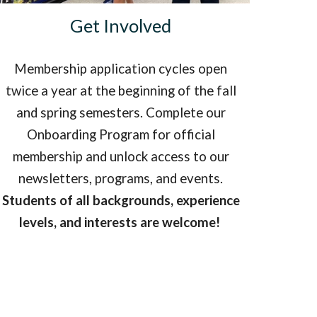
Get Involved
Membership application cycles open
twice a year at the beginning of the fall
and spring semesters. Complete our
Onboarding Program for official
membership and unlock access to our
newsletters, programs, and events.
Students of all backgrounds, experience
levels, and interests are welcome!