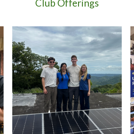
Club Offerings