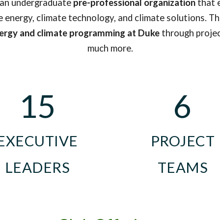
 an undergraduate
pre-professional organization
that 
 energy, climate technology, and climate solutions. T
nergy and climate programming at Duke
through project
much more.
15
6
EXECUTIVE
PROJE
C
T
LEADERS
TEAMS