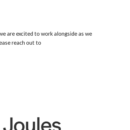
we are excited to work alongside as we
ease reach out to