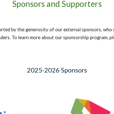
Sponsors and Supporters
ted by the generosity of our external sponsors, who 
aders. To learn more about our sponsorship program, pl
2025-2026 Sponsors