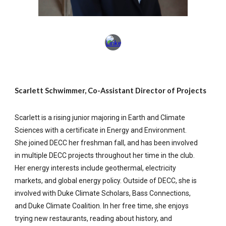
Scarlett Schwimmer, Co-Assistant Director of Projects
Scarlett is a rising junior majoring in Earth and Climate
Sciences with a certificate in Energy and Environment.
She joined DECC her freshman fall, and has been involved
in multiple DECC projects throughout her time in the club.
Her energy interests include geothermal, electricity
markets, and global energy policy. Outside of DECC, she is
involved with Duke Climate Scholars, Bass Connections,
and Duke Climate Coalition. In her free time, she enjoys
trying new restaurants, reading about history, and