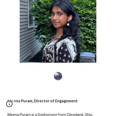
Meena Puram, Director of Engagement
Meena Puram is a Sophomore from Cleveland, Ohio,