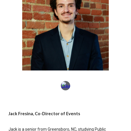
Jack Fresina, Co-Director of Events
Jack is a senior from Greensboro, NC, studying Public