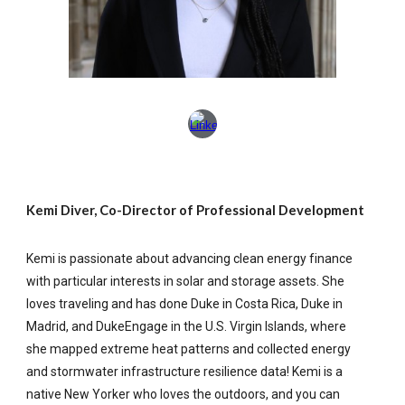
Kemi Diver, Co-Director of Professional Development
Kemi is passionate about advancing clean energy finance
with particular interests in solar and storage assets. She
loves traveling and has done Duke in Costa Rica, Duke in
Madrid, and DukeEngage in the U.S. Virgin Islands, where
she mapped extreme heat patterns and collected energy
and stormwater infrastructure resilience data! Kemi is a
native New Yorker who loves the outdoors, and you can