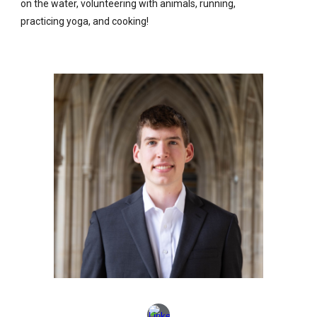
on the water, volunteering with animals, running,
practicing yoga, and cooking!