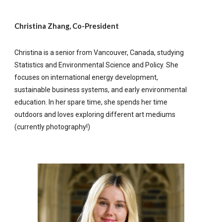
Christina Zhang, Co-President
Christina is a senior from Vancouver, Canada, studying
Statistics and Environmental Science and Policy. She
focuses on international energy development,
sustainable business systems, and early environmental
education. In her spare time, she spends her time
outdoors and loves exploring different art mediums
(currently photography!)