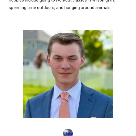
spending time outdoors, and hanging around animals.