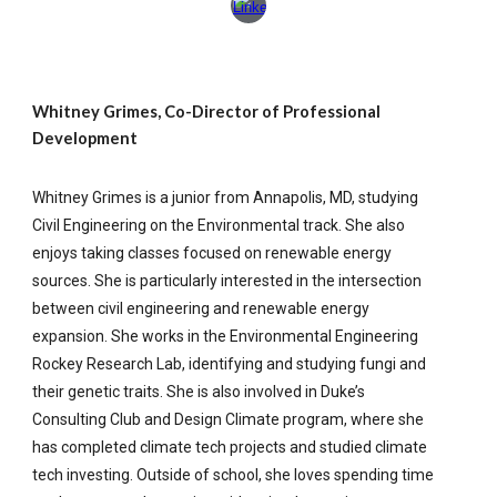
Whitney Grimes, Co-Director of Professional
Development
Whitney Grimes is a junior from Annapolis, MD, studying
Civil Engineering on the Environmental track. She also
enjoys taking classes focused on renewable energy
sources. She is particularly interested in the intersection
between civil engineering and renewable energy
expansion. She works in the Environmental Engineering
Rockey Research Lab, identifying and studying fungi and
their genetic traits. She is also involved in Duke’s
Consulting Club and Design Climate program, where she
has completed climate tech projects and studied climate
tech investing. Outside of school, she loves spending time