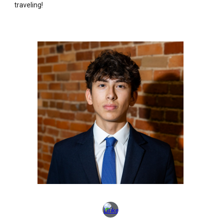
traveling!