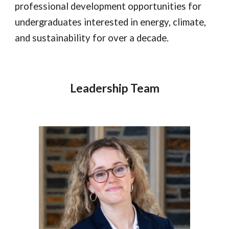
professional development opportunities for
undergraduates interested in energy, climate,
and sustainability for over a decade.
Leadership Team