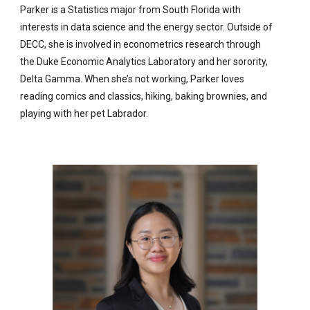
Parker is a Statistics major from South Florida with
interests in data science and the energy sector. Outside of
DECC, she is involved in econometrics research through
the Duke Economic Analytics Laboratory and her sorority,
Delta Gamma. When she’s not working, Parker loves
reading comics and classics, hiking, baking brownies, and
playing with her pet Labrador.