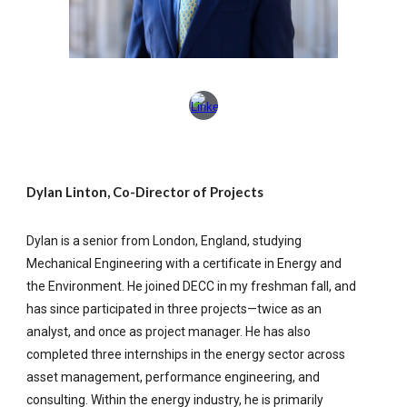
Dylan Linton, Co-Director of Projects
Dylan is a senior from London, England, studying
Mechanical Engineering with a certificate in Energy and
the Environment. He joined DECC in my freshman fall, and
has since participated in three projects—twice as an
analyst, and once as project manager. He has also
completed three internships in the energy sector across
asset management, performance engineering, and
consulting. Within the energy industry, he is primarily