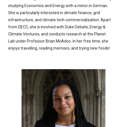
studying Economics and Energy with a minor in German.
She is particularly interested in climate finance, grid
infrastructure, and climate tech commercialization. Apart
from DECC, she is involved with Duke Debate, Energy &
Climate Ventures, and conducts research at the Planet
Lab under Professor Brian McAdoo. In her free time, she
enjoys travelling, reading memoirs, and trying new foods!