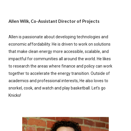
Allen Wilk, Co-Assistant Director of Projects
Allen is passionate about developing technologies and
economic affordability. He is driven to work on solutions
that make clean energy more accessible, scalable, and
impactful for communities all around the world. He likes
to research the areas where finance and policy can work
together to accelerate the energy transition. Outside of
academics and professional interests, He also loves to
snorkel, cook, and watch and play basketball. Let’s go
Knicks!