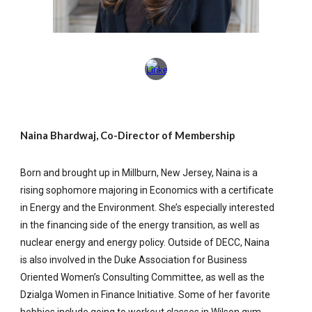
Naina Bhardwaj, Co-Director of Membership
Born and brought up in Millburn, New Jersey, Naina is a
rising sophomore majoring in Economics with a certificate
in Energy and the Environment. She’s especially interested
in the financing side of the energy transition, as well as
nuclear energy and energy policy. Outside of DECC, Naina
is also involved in the Duke Association for Business
Oriented Women’s Consulting Committee, as well as the
Dzialga Women in Finance Initiative. Some of her favorite
hobbies include going to workout classes in Wilson gym,