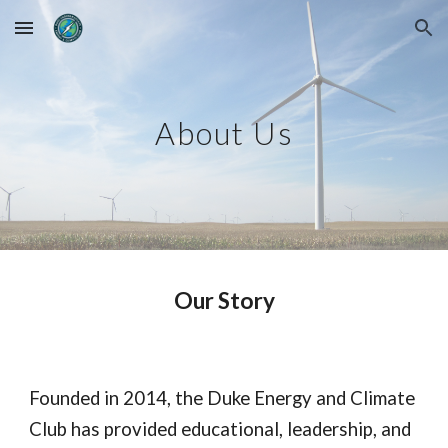
Skip to main content
Skip to navigation
About Us
Our Story
Founded in 2014, the Duke Energy and Climate
Club has provided educational, leadership, and