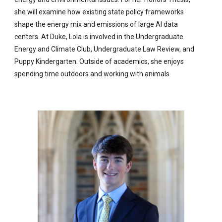
she will examine how existing state policy frameworks
shape the energy mix and emissions of large AI data
centers. At Duke, Lola is involved in the Undergraduate
Energy and Climate Club, Undergraduate Law Review, and
Puppy Kindergarten. Outside of academics, she enjoys
spending time outdoors and working with animals.