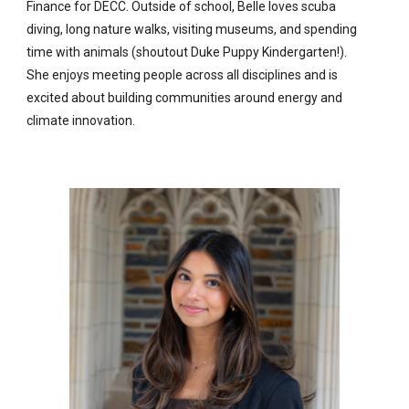
Finance for DECC. Outside of school, Belle loves scuba
diving, long nature walks, visiting museums, and spending
time with animals (shoutout Duke Puppy Kindergarten!).
She enjoys meeting people across all disciplines and is
excited about building communities around energy and
climate innovation.