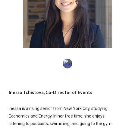
Inessa Tchistova, Co-Director of Events
Inessa is a rising senior from New York City, studying
Economics and Energy. In her free time, she enjoys
listening to podcasts, swimming, and going to the gym.