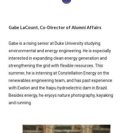
Gabe LaCount, Co-Director of Alumni Affairs
Gabe is a rising senior at Duke University studying
environmental and energy engineering. He is especially
interested in expanding clean energy generation and
strengthening the grid with flexible resources. This
summer, he is interning at Constellation Energy on the
renewables engineering team, and has past experience
with Exelon and the Itaipu hydroelectric dam in Brazil.
Besides energy, he enjoys nature photography, kayaking
and running.