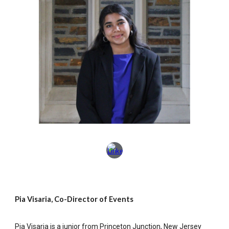
Pia Visaria, Co-Director of Events
Pia Visaria is a junior from Princeton Junction, New Jersey