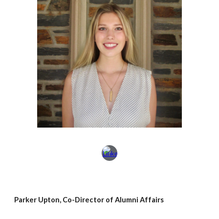
Parker Upton, Co-Director of Alumni Affairs