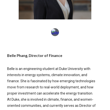
Belle Phang, Director of Finance
Belle is an engineering student at Duke University with
interests in energy systems, climate innovation, and
finance. She is fascinated by how emerging technologies
move from research to real-world deployment, and how
proper investment can accelerate the energy transition.
At Duke, she is involved in climate, finance, and women-
oriented communities, and currently serves as Director of