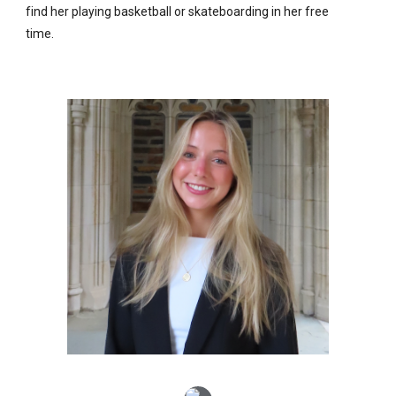
find her playing basketball or skateboarding in her free
time.