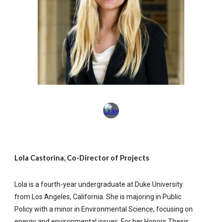
Lola Castorina, Co-Director of Projects
Lola is a fourth-year undergraduate at Duke University
from Los Angeles, California. She is majoring in Public
Policy with a minor in Environmental Science, focusing on
energy and environmental issues. For her Honors Thesis,