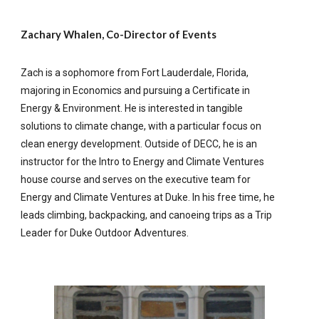
Zachary Whalen, Co-Director of Events
Zach is a sophomore from Fort Lauderdale, Florida,
majoring in Economics and pursuing a Certificate in
Energy & Environment. He is interested in tangible
solutions to climate change, with a particular focus on
clean energy development. Outside of DECC, he is an
instructor for the Intro to Energy and Climate Ventures
house course and serves on the executive team for
Energy and Climate Ventures at Duke. In his free time, he
leads climbing, backpacking, and canoeing trips as a Trip
Leader for Duke Outdoor Adventures.