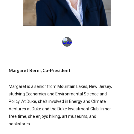
Margaret Berei, Co-President
Margaret is a senior from Mountain Lakes, New Jersey,
studying Economics and Environmental Science and
Policy. At Duke, she's involved in Energy and Climate
Ventures at Duke and the Duke Investment Club. In her
free time, she enjoys hiking, art museums, and
bookstores.