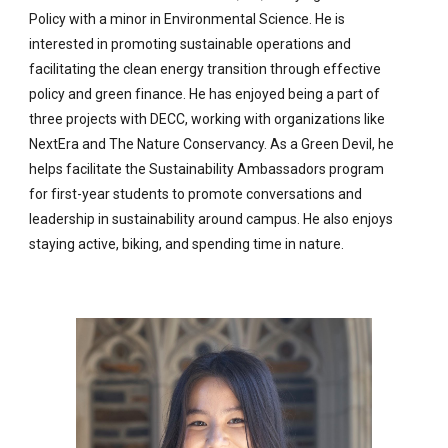
Policy with a minor in Environmental Science. He is
interested in promoting sustainable operations and
facilitating the clean energy transition through effective
policy and green finance. He has enjoyed being a part of
three projects with DECC, working with organizations like
NextEra and The Nature Conservancy. As a Green Devil, he
helps facilitate the Sustainability Ambassadors program
for first-year students to promote conversations and
leadership in sustainability around campus. He also enjoys
staying active, biking, and spending time in nature.