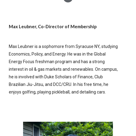
Max Leubner, Co-Director of Membership
Max Leubner is a sophomore from Syracuse NY, studying
Economics, Policy, and Energy. He was in the Global
Energy Focus freshman program and has a strong
interest in oil & gas markets and renewables. On campus,
he is involved with Duke Scholars of Finance, Club
Brazilian Jiu-Jitsu, and DCC/CRU. In his free time, he
enjoys golfing, playing pickleball, and detailing cars.