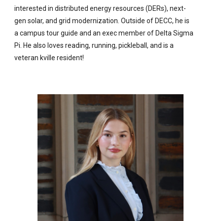
interested in distributed energy resources (DERs), next-
gen solar, and grid modernization. Outside of DECC, he is
a campus tour guide and an exec member of Delta Sigma
Pi. He also loves reading, running, pickleball, and is a
veteran kville resident!